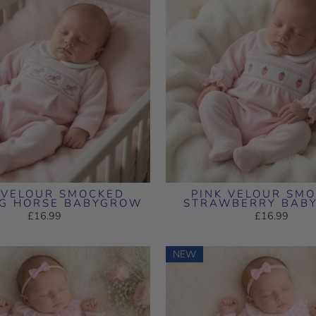
 VELOUR SMOCKED
PINK VELOUR SM
NG HORSE BABYGROW
STRAWBERRY BAB
£16.99
£16.99
NEW