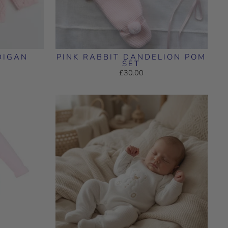
DIGAN
PINK RABBIT DANDELION POM
SET
£30.00