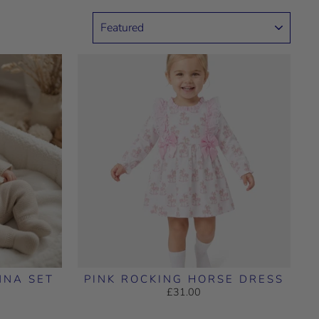
SORT
NNA SET
PINK ROCKING HORSE DRESS
£31.00