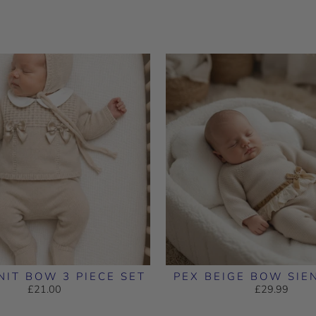
NIT BOW 3 PIECE SET
PEX BEIGE BOW SIE
£21.00
£29.99