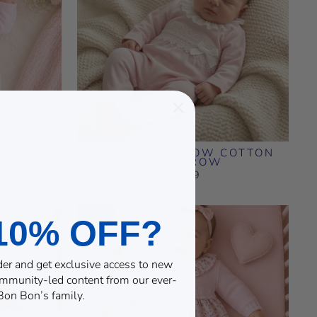
LOUR
PINK LACE & BOW COTTON
BABYGROW
£18.99
NEW
10% OFF?
rder and get exclusive access to new
community-led content from our ever-
on Bon’s family.