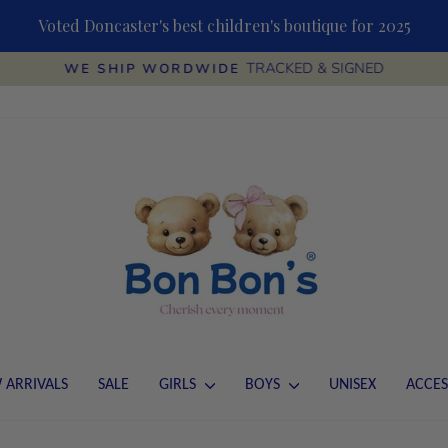
Voted Doncaster's best children's boutique for 2025
TRACKED & SIGNED
WE SHIP WORDWIDE
Pause
slideshow
 ARRIVALS
SALE
GIRLS
BOYS
UNISEX
ACCES