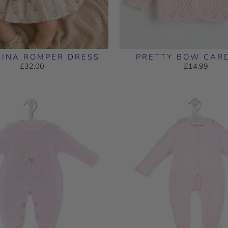
RINA ROMPER DRESS
PRETTY BOW CAR
£32.00
£14.99