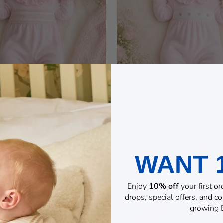
OCKED FRILL COLLAR
PINK HEART VE
BABYGROW
BABYGROW
£17.99
£16.99
NEW
WANT 
Enjoy
10% off
your first o
drops, special offers, and 
growing B