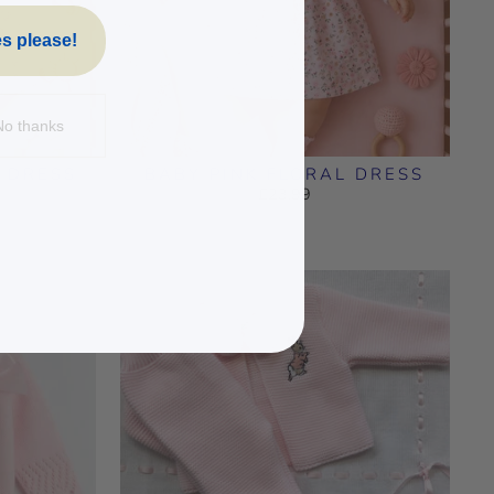
s please!
No thanks
L DRESS
BABY PINK FLORAL DRESS
£23.99