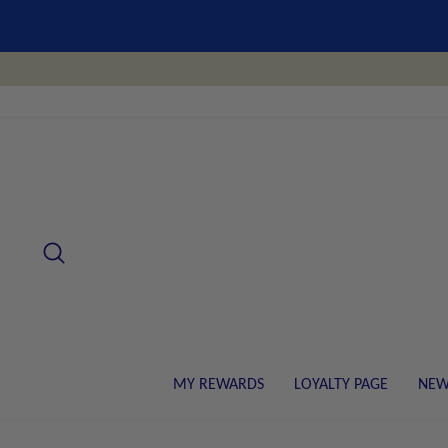
Skip
to
content
SEARCH
MY REWARDS
LOYALTY PAGE
NEW