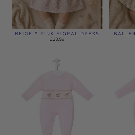
BEIGE & PINK FLORAL DRESS
BALLE
£23.99