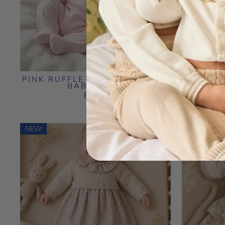
PINK RUFFLE COLLAR COTTON
PIN
BABYGROW
EMB
£18.99
NEW
NEW