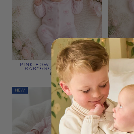
PINK BOW EMBROIDERED
PINK SM
BABYGROW & BIB SET
£18.99
NEW
NEW