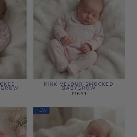
OCKED
PINK VELOUR SMOCKED
YGROW
BABYGROW
£16.99
NEW