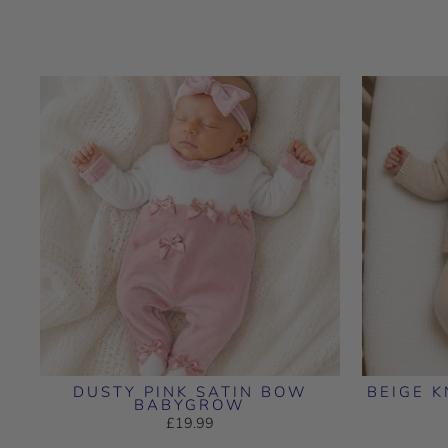
DUSTY PINK SATIN BOW
BEIGE K
BABYGROW
£19.99