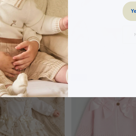
Ye
K VELOUR TEDDY
DUSTY PINK FLORA
ROIDERED RUFFLE
£23.99
BABYGROW
£18.99
NEW