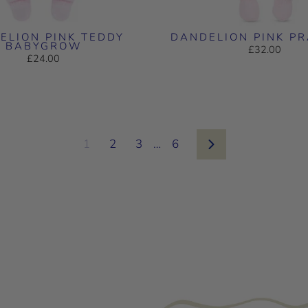
ELION PINK TEDDY
DANDELION PINK P
BABYGROW
£32.00
£24.00
1
2
3
…
6
Next