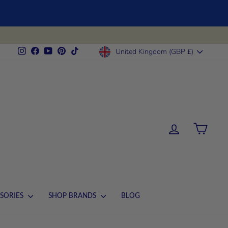
CURRENCY
Instagram
Facebook
YouTube
Pinterest
TikTok
United Kingdom (GBP £)
LOG IN
CART
SORIES
SHOP BRANDS
BLOG