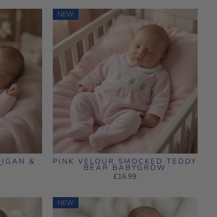
NEW
DIGAN &
PINK VELOUR SMOCKED TEDDY
T
BEAR BABYGROW
£16.99
NEW