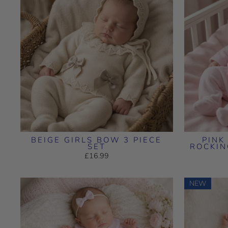
BEIGE GIRLS BOW 3 PIECE
PINK
SET
ROCKI
£16.99
NEW