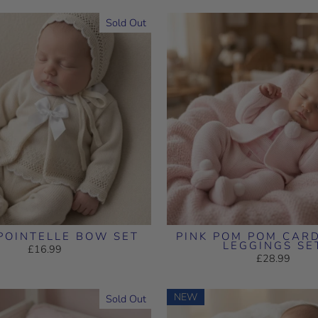
Sold Out
POINTELLE BOW SET
PINK POM POM CAR
LEGGINGS SE
£16.99
£28.99
NEW
Sold Out