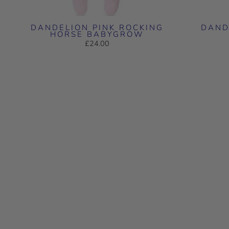
DANDELION PINK ROCKING
DAND
HORSE BABYGROW
£24.00