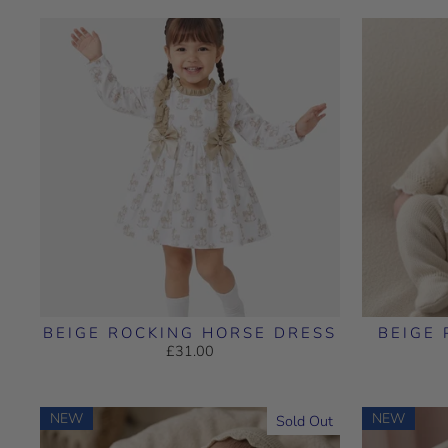
BEIGE ROCKING HORSE DRESS
BEIGE 
£31.00
NEW
NEW
Sold Out