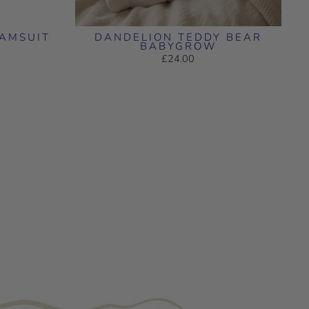
RAMSUIT
DANDELION TEDDY BEAR
BABYGROW
£24.00