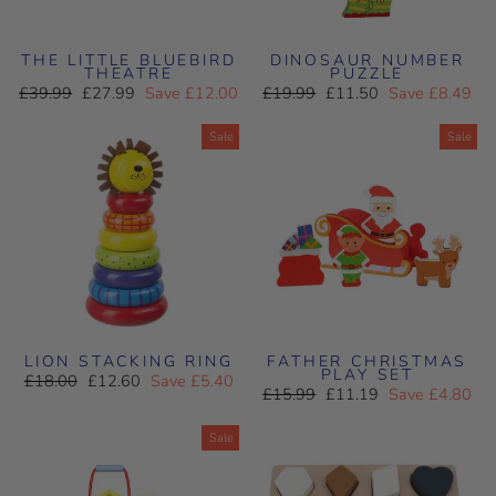
THE LITTLE BLUEBIRD
DINOSAUR NUMBER
THEATRE
PUZZLE
Regular
Sale
Regular
Sale
£39.99
£27.99
Save £12.00
£19.99
£11.50
Save £8.49
price
price
price
price
Sale
Sale
LION STACKING RING
FATHER CHRISTMAS
PLAY SET
Regular
Sale
£18.00
£12.60
Save £5.40
Regular
Sale
price
price
£15.99
£11.19
Save £4.80
price
price
Sale