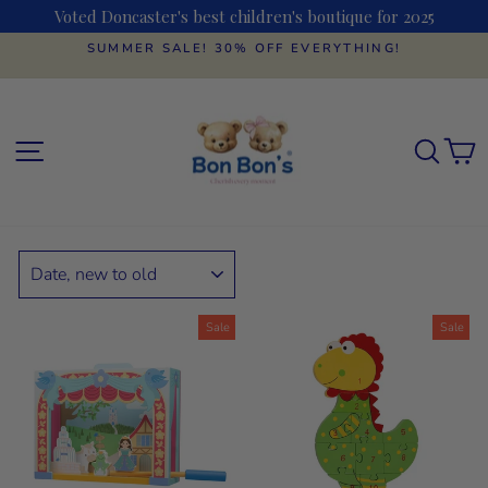
Skip
Voted Doncaster's best children's boutique for 2025
to
content
SUMMER SALE! 30% OFF EVERYTHING!
Pause
slideshow
SITE NAVIGATION
SEAR
C
SORT
Sale
Sale