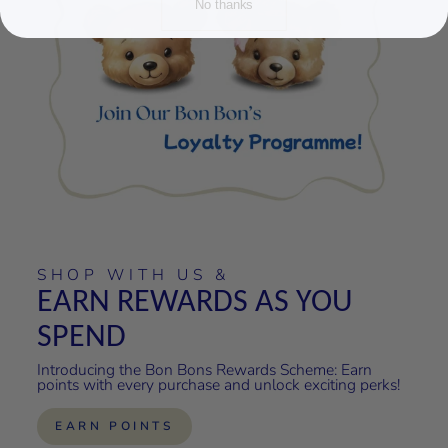
No thanks
SHOP WITH US &
EARN REWARDS AS YOU
SPEND
Introducing the Bon Bons Rewards Scheme: Earn
points with every purchase and unlock exciting perks!
EARN POINTS