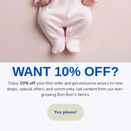
Regular
Sale
Regular
Sale
£26.00
£18.00
Save £8.00
£22.99
£16.50
Save £6.49
price
price
price
price
Sale
Sale
WANT 10% OFF?
JUNGLE SAFARI PLAY
BAMBINO NATURAL
SET
TEEPEE - 1.5M
Regular
Sale
Regular
Sale
£29.99
£19.99
Save £10.00
£42.99
£29.99
Save £13.00
Enjoy
10% off
your first order and get exclusive access to new
price
price
price
price
drops, special offers, and community-led content from our ever-
growing Bon Bon’s family.
Yes please!