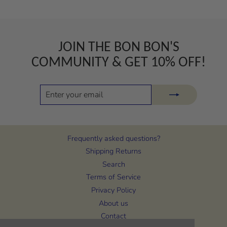
JOIN THE BON BON'S
COMMUNITY & GET 10% OFF!
ENTER
SUBSCRIBE
YOUR
EMAIL
Frequently asked questions?
Shipping Returns
Search
Terms of Service
Privacy Policy
About us
Contact