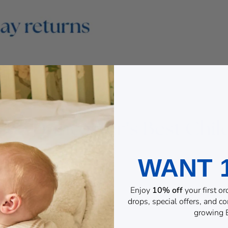
WANT 
Enjoy
10% off
your first o
drops, special offers, and 
growing B