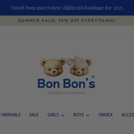
Voted Doncaster's best children's boutique for 2025
SUMMER SALE! 30% OFF EVERYTHING!
Pause
slideshow
 ARRIVALS
SALE
GIRLS
BOYS
UNISEX
ACCES