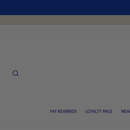
Skip
to
content
SEARCH
MY REWARDS
LOYALTY PAGE
NEW