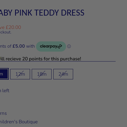
ABY PINK TEDDY DRESS
ve £20.00
eckout.
ll recieve 20 points for this purchase!
m
12m
18m
24m
 left
rns
ildren's Boutique