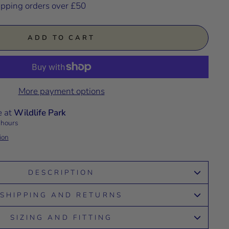
ipping orders over £50
ADD TO CART
More payment options
e at
Wildlife Park
 hours
ion
DESCRIPTION
SHIPPING AND RETURNS
SIZING AND FITTING