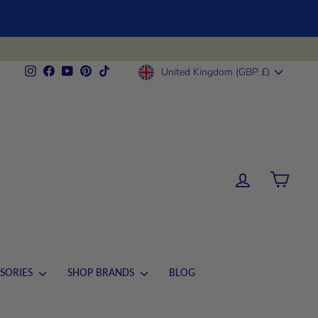
CURRENCY
Instagram
Facebook
YouTube
Pinterest
TikTok
United Kingdom (GBP £)
LOG IN
CART
SORIES
SHOP BRANDS
BLOG