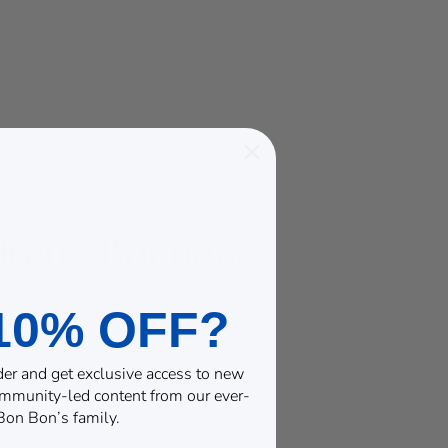
10% OFF?
rder and get exclusive access to new
community-led content from our ever-
on Bon’s family.