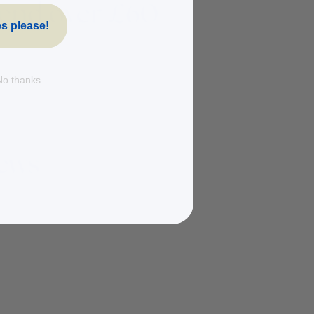
s please!
No thanks