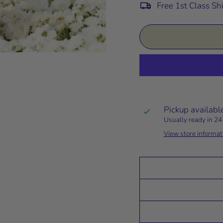
Free 1st Class Sh
Pickup availabl
Usually ready in 24
View store informat