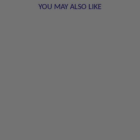
YOU MAY ALSO LIKE