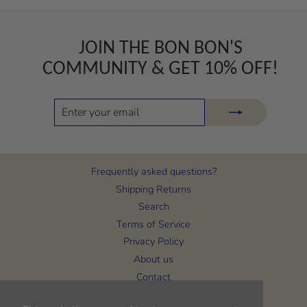
JOIN THE BON BON'S
COMMUNITY & GET 10% OFF!
ENTER
SUBSCRIBE
YOUR
EMAIL
Frequently asked questions?
Shipping Returns
Search
Terms of Service
Privacy Policy
About us
Contact