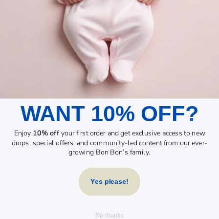
WANT 10% OFF?
YOU MAY ALSO LIKE
Enjoy
10% off
your first order and get exclusive access to new
drops, special offers, and community-led content from our ever-
growing Bon Bon’s family.
Yes please!
No thanks