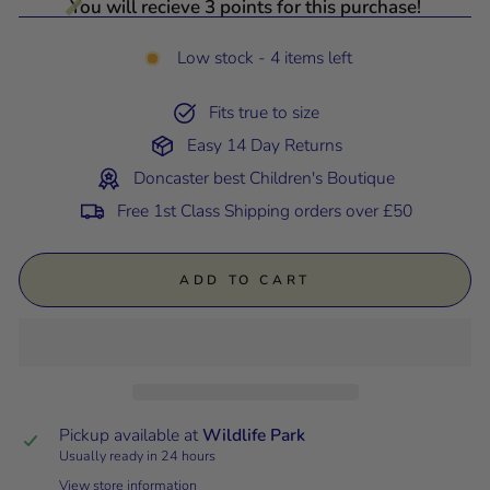
You will recieve 3 points for this purchase!
Low stock - 4 items left
Fits true to size
Easy 14 Day Returns
Doncaster best Children's Boutique
Free 1st Class Shipping orders over £50
ADD TO CART
Pickup available at
Wildlife Park
Usually ready in 24 hours
View store information