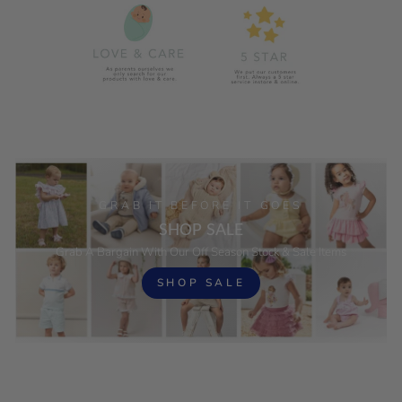
GRAB IT BEFORE IT GOES
SHOP SALE
Grab A Bargain With Our Off Season Stock & Sale Items
SHOP SALE