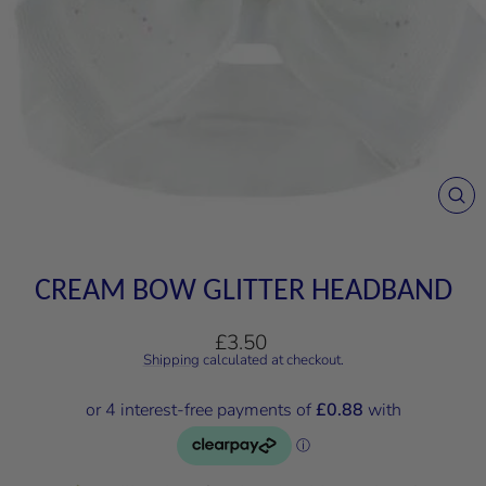
CL
(E
CREAM BOW GLITTER HEADBAND
Regular
£3.50
price
Shipping
calculated at checkout.