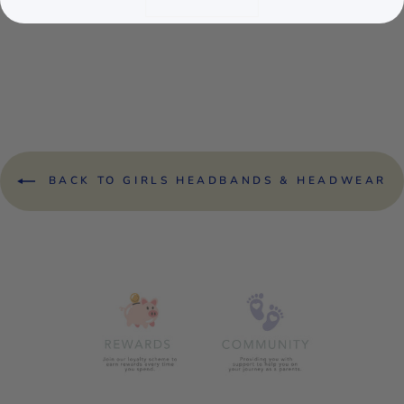
CREAM BOW
GLITTER
HEADBAND
£3.50
BACK TO GIRLS HEADBANDS & HEADWEAR