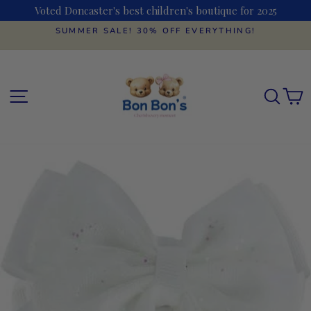
Skip
Voted Doncaster's best children's boutique for 2025
to
content
SUMMER SALE! 30% OFF EVERYTHING!
Pause
slideshow
SITE NAVIGATION
SEAR
C