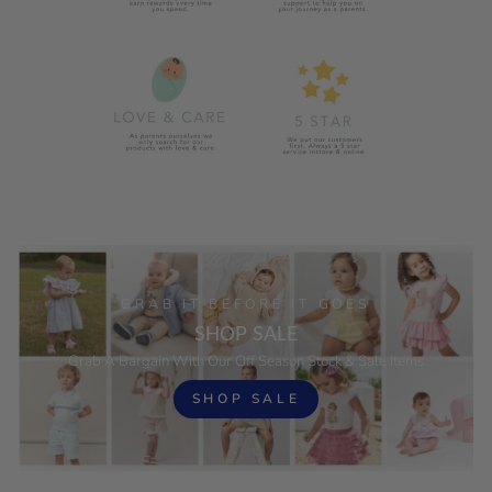
GRAB IT BEFORE IT GOES
SHOP SALE
Grab A Bargain With Our Off Season Stock & Sale Items
SHOP SALE