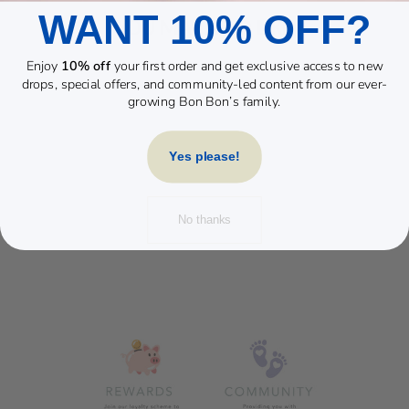
WANT 10% OFF?
YOU MAY ALSO LIKE
Enjoy
10% off
your first order and get exclusive access to new
Sold Out
drops, special offers, and community-led content from our ever-
growing Bon Bon’s family.
Yes please!
No thanks
BAMBINO
SILICONE
FEEDING SET
NATURAL
£24.99