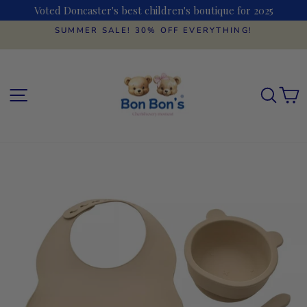
Skip
Voted Doncaster's best children's boutique for 2025
to
content
SUMMER SALE! 30% OFF EVERYTHING!
Pause
slideshow
SITE NAVIGATION
SEAR
C