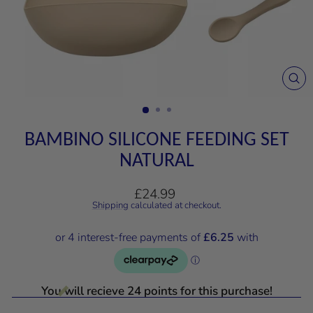
CL
(E
BAMBINO SILICONE FEEDING SET
NATURAL
Regular
£24.99
price
Shipping
calculated at checkout.
You will recieve 24 points for this purchase!