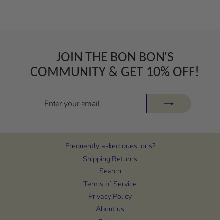
JOIN THE BON BON'S
COMMUNITY & GET 10% OFF!
ENTER
SUBSCRIBE
YOUR
EMAIL
Frequently asked questions?
Shipping Returns
Search
Terms of Service
Privacy Policy
About us