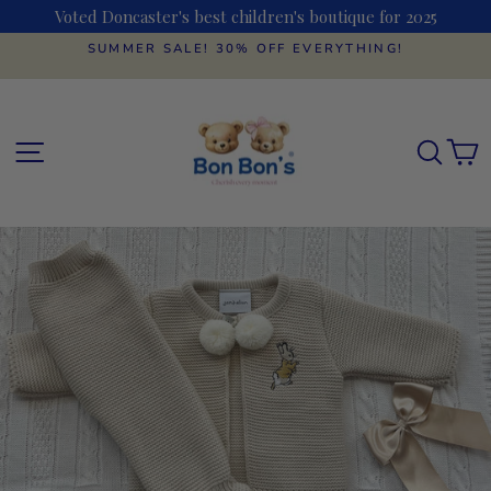
Skip
Voted Doncaster's best children's boutique for 2025
to
content
SUMMER SALE! 30% OFF EVERYTHING!
Pause
slideshow
SITE NAVIGATION
SEAR
C