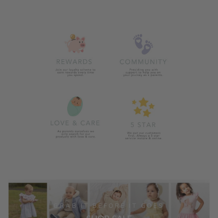
GRAB IT BEFORE IT GOES