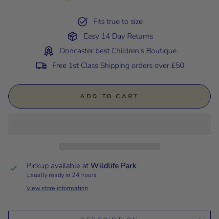
Fits true to size
Easy 14 Day Returns
Doncaster best Children's Boutique
Free 1st Class Shipping orders over £50
ADD TO CART
Pickup available at
Wildlife Park
Usually ready in 24 hours
View store information