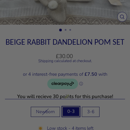
CL
(E
BEIGE RABBIT DANDELION POM SET
Regular
£30.00
price
Shipping
calculated at checkout.
You will recieve 30 points for this purchase!
SIZE
0-3
Newborn
3-6
Low stock - 4 items left