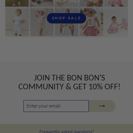
SHOP SALE
Grab A Bargain With Our Off Season Stock & Sale Items
SHOP SALE
JOIN THE BON BON'S
COMMUNITY & GET 10% OFF!
ENTER
SUBSCRIBE
YOUR
EMAIL
Frequently asked questions?