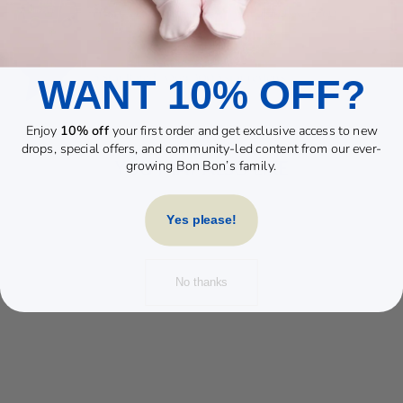
WANT 10% OFF?
Enjoy
10% off
your first order and get exclusive access to new
drops, special offers, and community-led content from our ever-
YOU MAY ALSO LIKE
growing Bon Bon’s family.
Yes please!
No thanks
BEIGE RABBIT
DANDELION POM
SET
£30.00