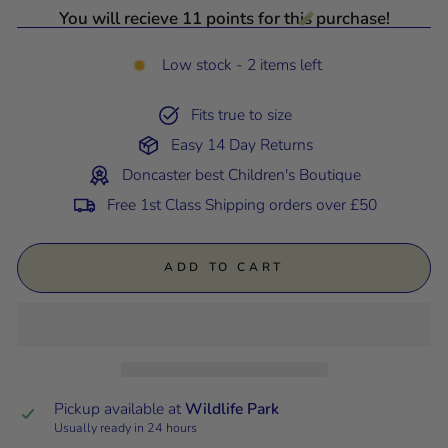
You will recieve 11 points for this purchase!
Low stock - 2 items left
Fits true to size
Easy 14 Day Returns
Doncaster best Children's Boutique
Free 1st Class Shipping orders over £50
ADD TO CART
Pickup available at
Wildlife Park
Usually ready in 24 hours