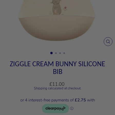
CL
(E
ZIGGLE CREAM BUNNY SILICONE
BIB
Regular
£11.00
price
Shipping
calculated at checkout.