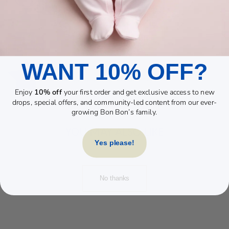
WANT 10% OFF?
Enjoy
10% off
your first order and get exclusive access to new
drops, special offers, and community-led content from our ever-
growing Bon Bon’s family.
YOU MAY ALSO LIKE
Yes please!
No thanks