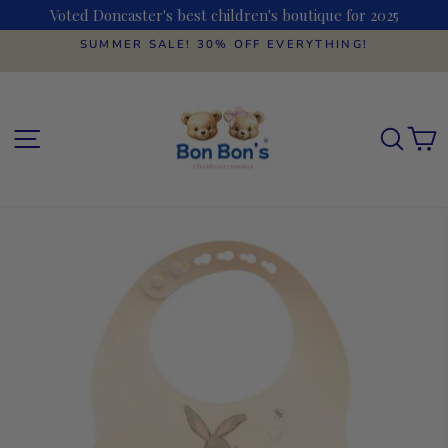
Skip
Voted Doncaster's best children's boutique for 2025
to
content
SUMMER SALE! 30% OFF EVERYTHING!
Pause
slideshow
SITE NAVIGATION
SEAR
C