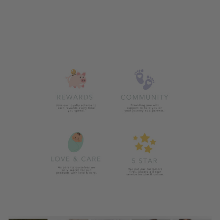
ZIGGLE CREAM
BUNNY SILICONE
BIB
£11.00