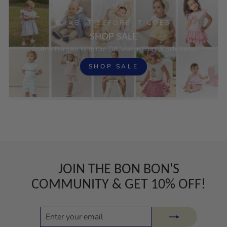
GRAB IT BEFORE IT GOES
SHOP SALE
Grab A Bargain With Our Off Season Stock & Sale Items
SHOP SALE
JOIN THE BON BON'S
COMMUNITY & GET 10% OFF!
ENTER
SUBSCRIBE
YOUR
EMAIL