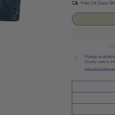
Free 1st Class Sh
Pickup availabl
Usually ready in 24
View store informat