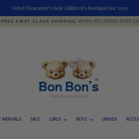
Voted Doncaster's best children's boutique for 2025
WHEN YOU SPEND OVER £5
FREE FIRST CLASS SHIPPING
Pause
slideshow
 ARRIVALS
SALE
GIRLS
BOYS
UNISEX
ACCES