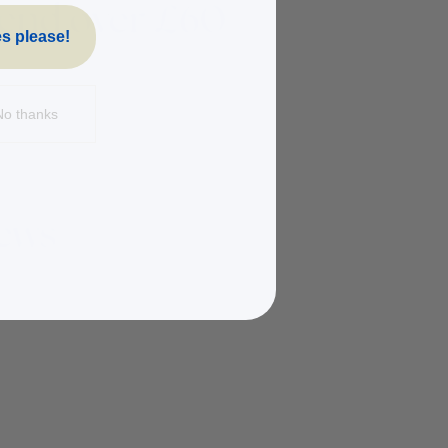
s please!
No thanks