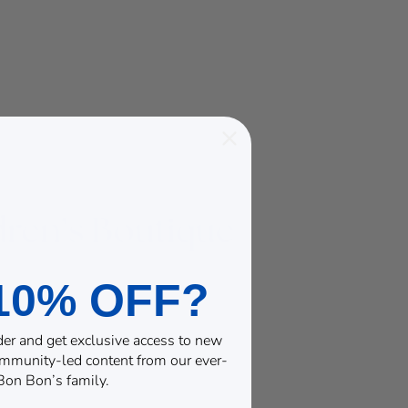
10% OFF?
rder and get exclusive access to new
community-led content from our ever-
on Bon’s family.