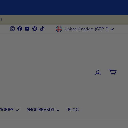
0
CURRENCY
Instagram
Facebook
YouTube
Pinterest
TikTok
United Kingdom (GBP £)
LOG IN
CART
SORIES
SHOP BRANDS
BLOG