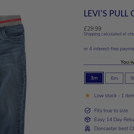
LEVI’S PULL
Regular
£29.99
price
Shipping
calculated at ch
You wi
SIZE
3m
6m
9
Low stock - 1 item
Fits true to size
Easy 14 Day Retu
Doncaster best Ch