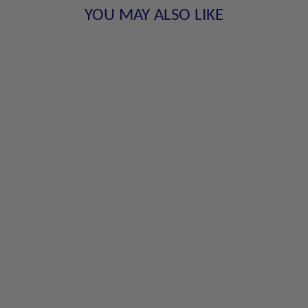
YOU MAY ALSO LIKE