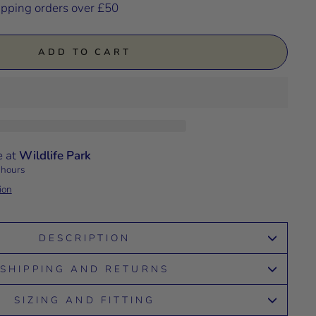
ipping orders over £50
ADD TO CART
e at
Wildlife Park
 hours
ion
DESCRIPTION
SHIPPING AND RETURNS
SIZING AND FITTING