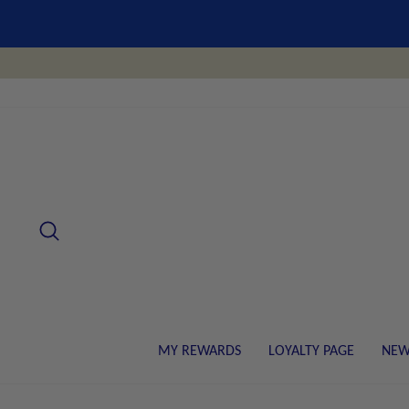
Skip
to
content
SEARCH
MY REWARDS
LOYALTY PAGE
NEW