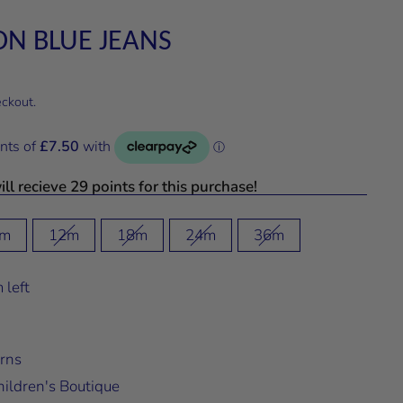
 ON BLUE JEANS
eckout.
ll recieve 29 points for this purchase!
m
12m
18m
24m
36m
 left
rns
ildren's Boutique