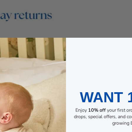
WANT 
Enjoy
10% off
your first o
drops, special offers, and 
growing B