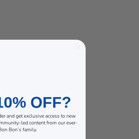
10% OFF?
rder and get exclusive access to new
community-led content from our ever-
on Bon’s family.