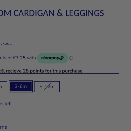
OM CARDIGAN & LEGGINGS
eckout.
ll recieve 28 points for this purchase!
3-6m
m
6-12m
s left
rns