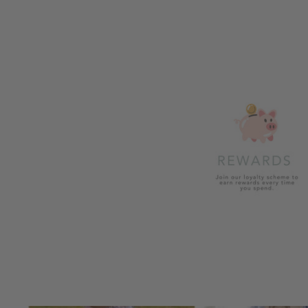
£28.99