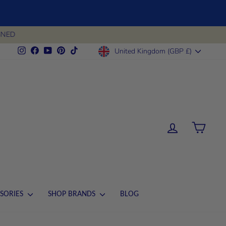
CURRENCY
Instagram
Facebook
YouTube
Pinterest
TikTok
United Kingdom (GBP £)
LOG IN
CART
SORIES
SHOP BRANDS
BLOG