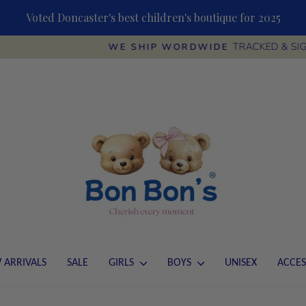
Voted Doncaster's best children's boutique for 2025
TRACKED & SIGNED
WE SHIP WORDWIDE
Pause
slideshow
 ARRIVALS
SALE
GIRLS
BOYS
UNISEX
ACCES