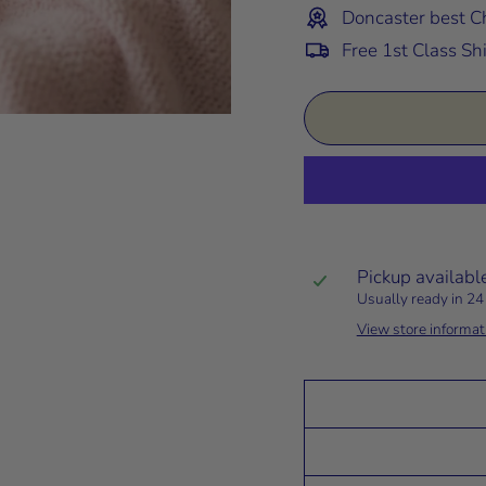
Doncaster best Ch
Free 1st Class Sh
Pickup availabl
Usually ready in 24
View store informat