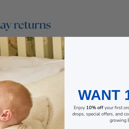
WANT 
Enjoy
10% off
your first o
drops, special offers, and 
growing B