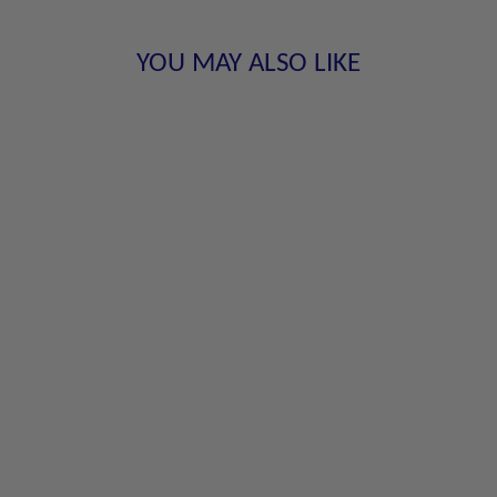
YOU MAY ALSO LIKE