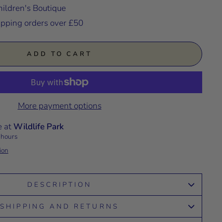
ildren's Boutique
ipping orders over £50
ADD TO CART
More payment options
e at
Wildlife Park
 hours
ion
DESCRIPTION
SHIPPING AND RETURNS