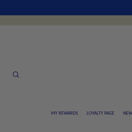
Skip
to
content
SEARCH
MY REWARDS
LOYALTY PAGE
NEW