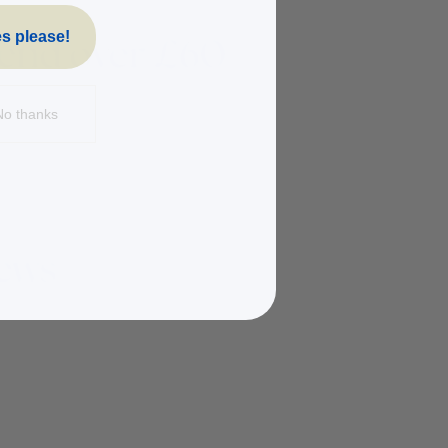
s please!
No thanks