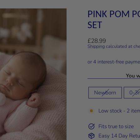
PINK POM P
SET
Regular
£28.99
price
Shipping
calculated at ch
You wi
SIZE
Newborn
0-3
Low stock - 2 item
Fits true to size
Easy 14 Day Retu