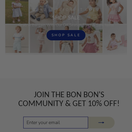
GRAB IT BEFORE IT GOES
SHOP SALE
Grab A Bargain With Our Off Season Stock & Sale Items
SHOP SALE
JOIN THE BON BON'S
COMMUNITY & GET 10% OFF!
ENTER
SUBSCRIBE
YOUR
EMAIL