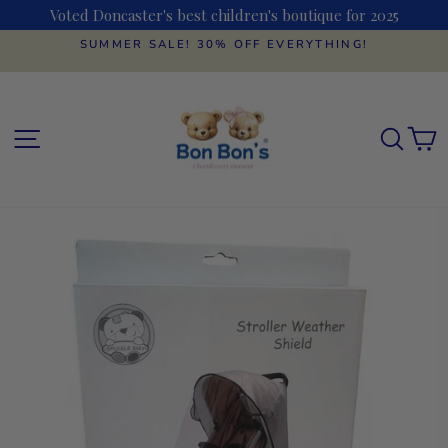
Skip
Voted Doncaster's best children's boutique for 2025
to
content
SUMMER SALE! 30% OFF EVERYTHING!
Pause
slideshow
SITE NAVIGATION
SEAR
C