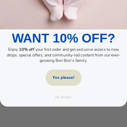
WANT 10% OFF?
Enjoy
10% off
your first order and get exclusive access to new
drops, special offers, and community-led content from our ever-
growing Bon Bon’s family.
YOU MAY ALSO LIKE
Yes please!
No thanks