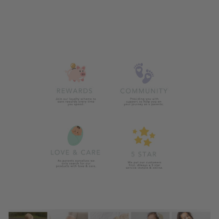
STROLLER
WEATHER
SHIELD
£14.99