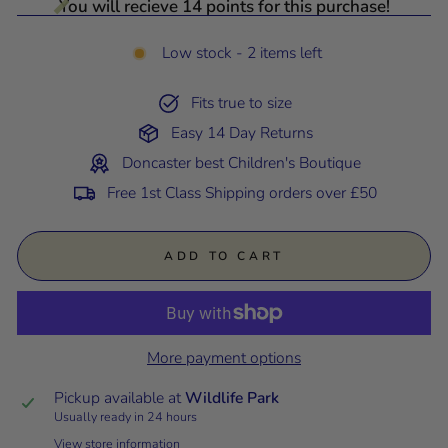
You will recieve 14 points for this purchase!
Low stock - 2 items left
Fits true to size
Easy 14 Day Returns
Doncaster best Children's Boutique
Free 1st Class Shipping orders over £50
ADD TO CART
More payment options
Pickup available at
Wildlife Park
Usually ready in 24 hours
View store information