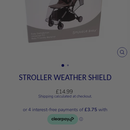
CL
(E
STROLLER WEATHER SHIELD
Regular
£14.99
price
Shipping
calculated at checkout.