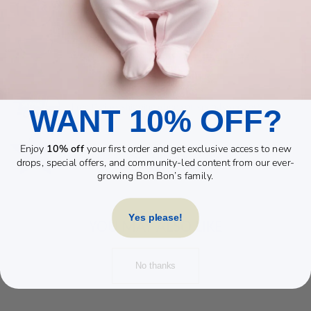
WANT 10% OFF?
Enjoy
10% off
your first order and get exclusive access to new
drops, special offers, and community-led content from our ever-
growing Bon Bon’s family.
Yes please!
YOU MAY ALSO LIKE
No thanks