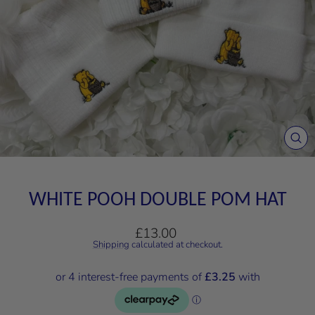
CL
(E
WHITE POOH DOUBLE POM HAT
Regular
£13.00
price
Shipping
calculated at checkout.