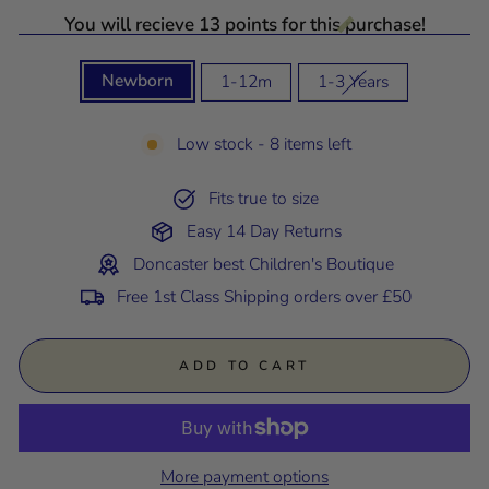
You will recieve 13 points for this purchase!
SIZE
Newborn
1-12m
1-3 Years
Low stock - 8 items left
Fits true to size
Easy 14 Day Returns
Doncaster best Children's Boutique
Free 1st Class Shipping orders over £50
ADD TO CART
More payment options