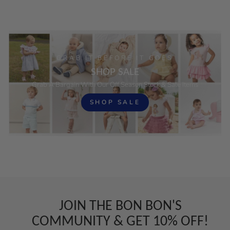
GRAB IT BEFORE IT GOES
SHOP SALE
Grab A Bargain With Our Off Season Stock & Sale Items
SHOP SALE
JOIN THE BON BON'S
COMMUNITY & GET 10% OFF!