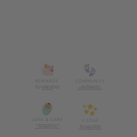
WHITE POOH
DOUBLE POM
HAT
from £13.00