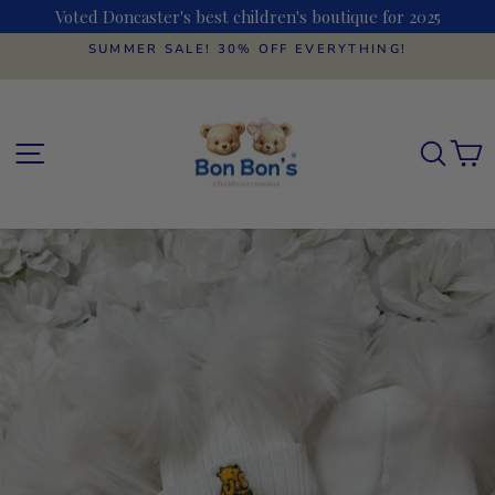
Skip
Voted Doncaster's best children's boutique for 2025
to
content
SUMMER SALE! 30% OFF EVERYTHING!
Pause
slideshow
SITE NAVIGATION
SEAR
C