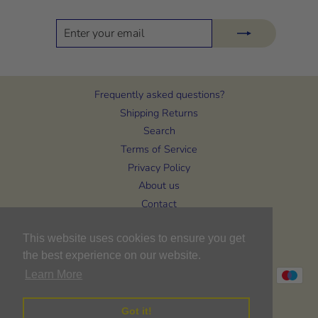
ENTER
SUBSCRIBE
YOUR
EMAIL
Frequently asked questions?
Shipping Returns
Search
Terms of Service
Privacy Policy
About us
Contact
CURRENCY
This website uses cookies to ensure you get
United Kingdom (GBP £)
the best experience on our website.
Learn More
Got it!