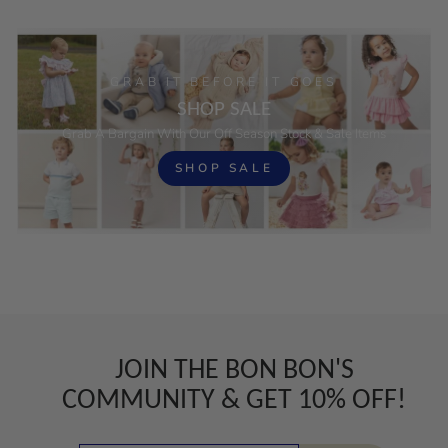
GRAB IT BEFORE IT GOES
SHOP SALE
Grab A Bargain With Our Off Season Stock & Sale Items
SHOP SALE
JOIN THE BON BON'S
COMMUNITY & GET 10% OFF!