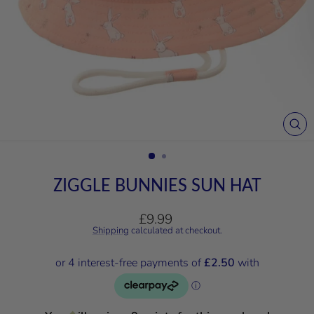
CL
(E
ZIGGLE BUNNIES SUN HAT
Regular
£9.99
price
Shipping
calculated at checkout.