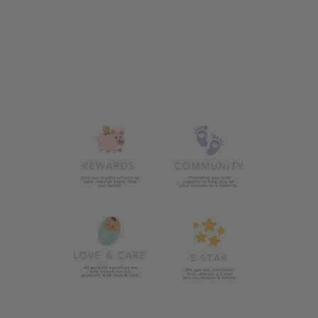
ZIGGLE BUNNIES
SUN HAT
£9.99