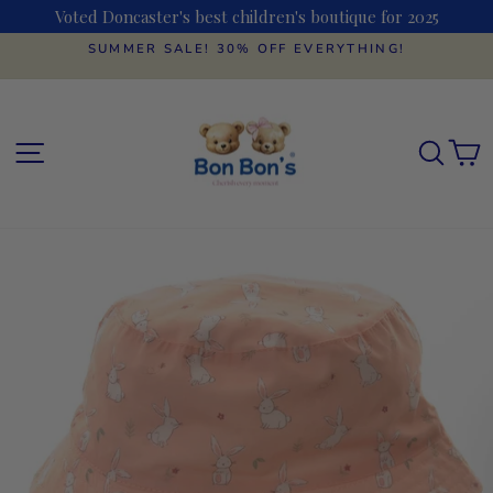
Skip
Voted Doncaster's best children's boutique for 2025
to
content
SUMMER SALE! 30% OFF EVERYTHING!
Pause
slideshow
SITE NAVIGATION
SEAR
C