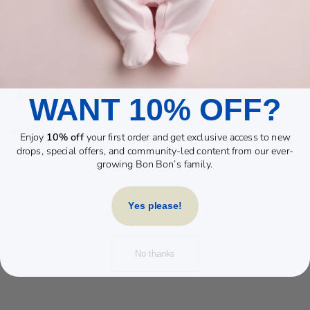
WANT 10% OFF?
Enjoy
10% off
your first order and get exclusive access to new
drops, special offers, and community-led content from our ever-
growing Bon Bon’s family.
Yes please!
YOU MAY ALSO LIKE
No thanks