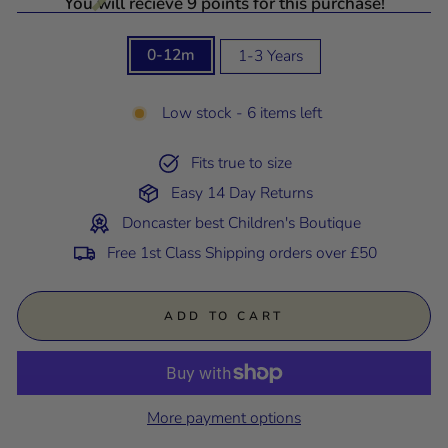
You will recieve 9 points for this purchase!
SIZE
0-12m
1-3 Years
Low stock - 6 items left
Fits true to size
Easy 14 Day Returns
Doncaster best Children's Boutique
Free 1st Class Shipping orders over £50
ADD TO CART
More payment options