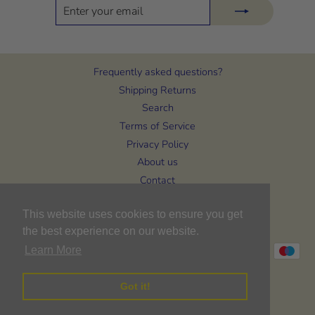
ENTER
SUBSCRIBE
YOUR
EMAIL
Frequently asked questions?
Shipping Returns
Search
Terms of Service
Privacy Policy
About us
Contact
CURRENCY
This website uses cookies to ensure you get
United Kingdom (GBP £)
the best experience on our website.
Learn More
Got it!
© 2026 Bon Bons Baby & Toddler Wear