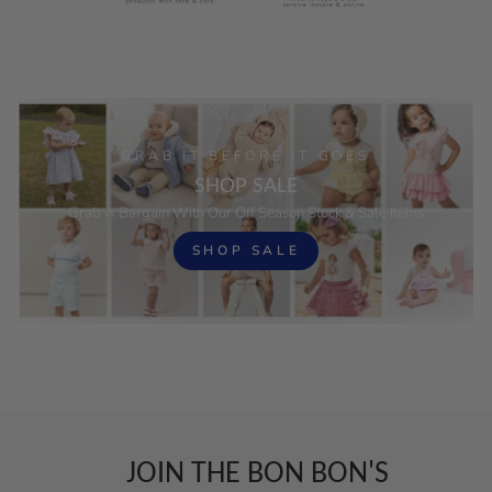
GRAB IT BEFORE IT GOES
SHOP SALE
Grab A Bargain With Our Off Season Stock & Sale Items
SHOP SALE
JOIN THE BON BON'S