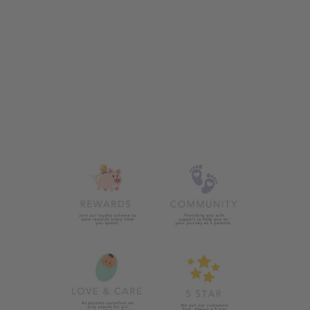
ZIGGLE DINO
HAT AND
MITTENS SET
£13.00