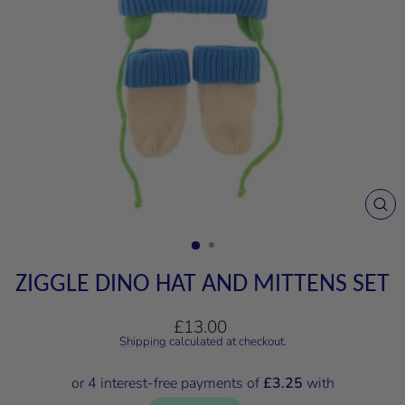
CL
(E
ZIGGLE DINO HAT AND MITTENS SET
Regular
£13.00
price
Shipping
calculated at checkout.