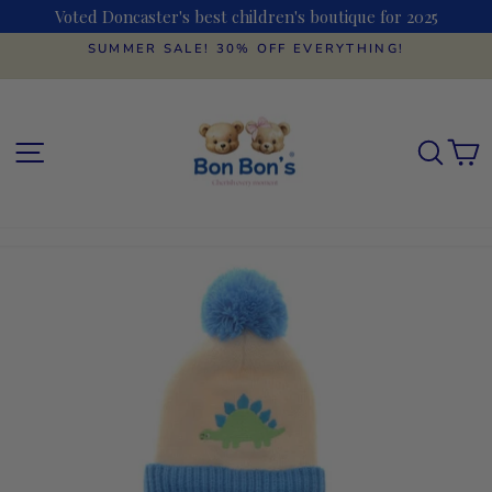
Skip
Voted Doncaster's best children's boutique for 2025
to
content
SUMMER SALE! 30% OFF EVERYTHING!
Pause
slideshow
SITE NAVIGATION
SEAR
C