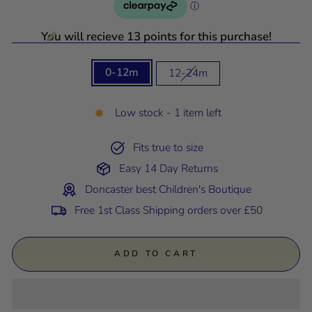
You will recieve 13 points for this purchase!
SIZE
0-12m
12-24m
Low stock - 1 item left
Fits true to size
Easy 14 Day Returns
Doncaster best Children's Boutique
Free 1st Class Shipping orders over £50
ADD TO CART