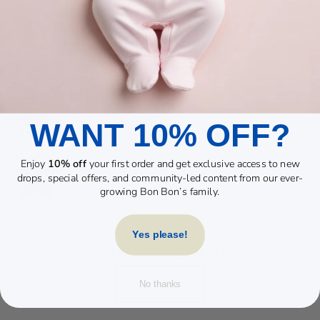
WANT 10% OFF?
Enjoy
10% off
your first order and get exclusive access to new
drops, special offers, and community-led content from our ever-
growing Bon Bon’s family.
Yes please!
YOU MAY ALSO LIKE
No thanks