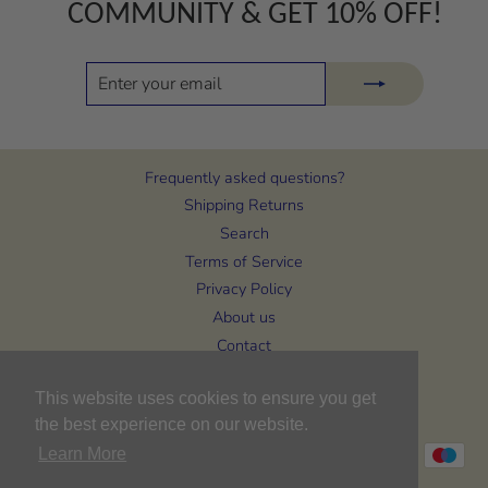
COMMUNITY & GET 10% OFF!
ENTER
SUBSCRIBE
YOUR
EMAIL
Frequently asked questions?
Shipping Returns
Search
Terms of Service
Privacy Policy
About us
Contact
CURRENCY
United Kingdom (GBP £)
This website uses cookies to ensure you get
the best experience on our website.
Learn More